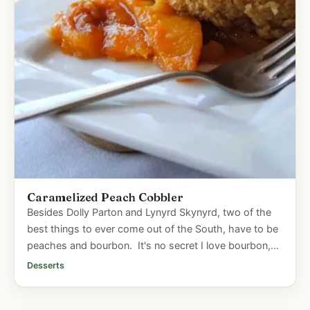
Caramelized Peach Cobbler
Besides Dolly Parton and Lynyrd Skynyrd, two of the
best things to ever come out of the South, have to be
peaches and bourbon. It's no secret I love bourbon,
so when I...
Desserts