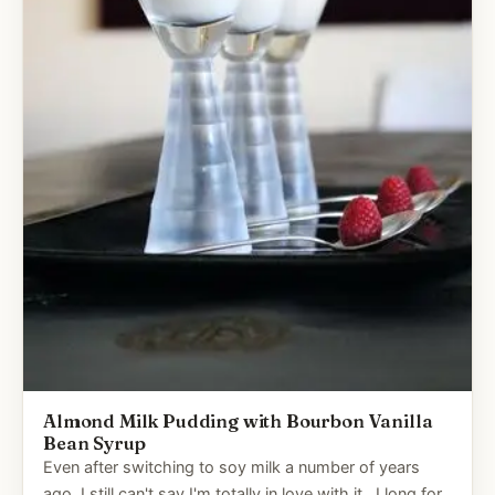
Almond Milk Pudding with Bourbon Vanilla
Bean Syrup
Even after switching to soy milk a number of years
ago, I still can't say I'm totally in love with it. I long for