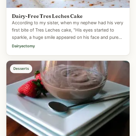
Dairy-Free Tres Leches Cake
According to my sister, when my nephew had his very
first bite of Tres Leches cake, "His eyes started to
sparkle, a huge smile appeared on his face and pure
joy radiated...
Dairyectomy
Desserts