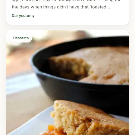
the days when things didn't have that 'toasted...
Dairyectomy
Desserts