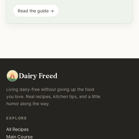
Read the guide →
Dairy Freed
Living dairy-free without giving up the food
you love. Real recipes, kitchen tips, and a little
humor along the way.
EXPLORE
All Recipes
Main Course