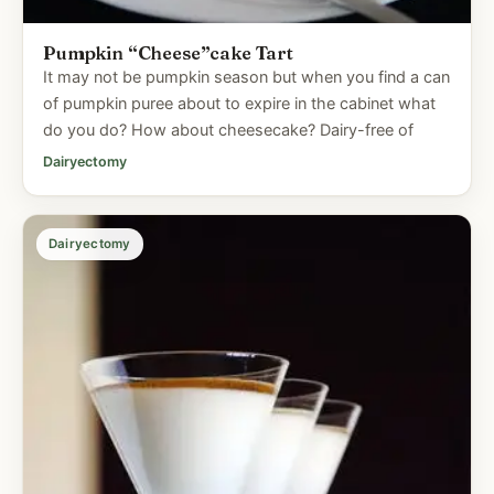
Pumpkin “Cheese”cake Tart
It may not be pumpkin season but when you find a can
of pumpkin puree about to expire in the cabinet what
do you do? How about cheesecake? Dairy-free of
Dairyectomy
Dairyectomy