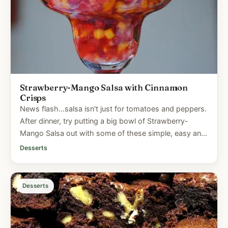
Strawberry-Mango Salsa with Cinnamon
Crisps
News flash...salsa isn't just for tomatoes and peppers.
After dinner, try putting a big bowl of Strawberry-
Mango Salsa out with some of these simple, easy and
virtually...
Desserts
Desserts