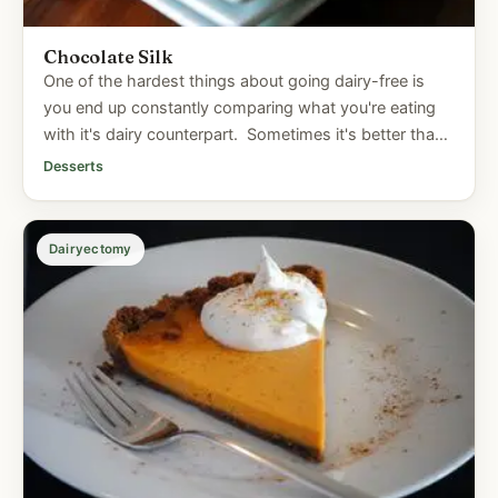
Chocolate Silk
One of the hardest things about going dairy-free is
you end up constantly comparing what you're eating
with it's dairy counterpart. Sometimes it's better than
the...
Desserts
Dairyectomy