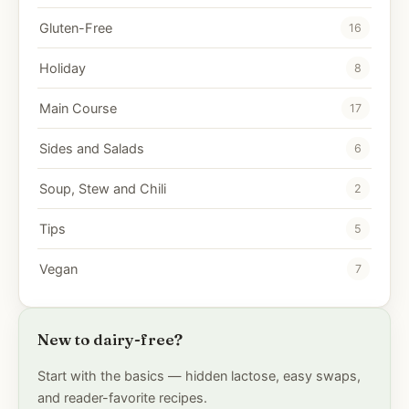
Gluten-Free
16
Holiday
8
Main Course
17
Sides and Salads
6
Soup, Stew and Chili
2
Tips
5
Vegan
7
New to dairy-free?
Start with the basics — hidden lactose, easy swaps,
and reader-favorite recipes.