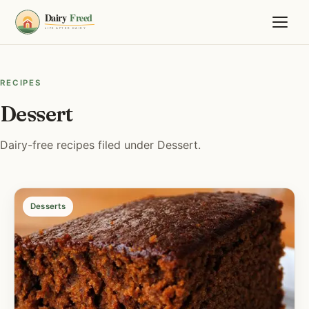
RECIPES
Dessert
Dairy-free recipes filed under Dessert.
Desserts