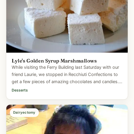
Lyle's Golden Syrup Marshmallows
While visiting the Ferry Building last Saturday with our
friend Laurie, we stopped in Recchiuti Confections to
get a few pieces of amazing chocolates and candies.
I...
Desserts
Dairyectomy