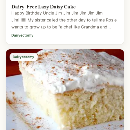
Dairy-Free Lazy Daisy Cake
Happy Birthday Uncle Jim Jim Jim Jim Jim Jim
Jim!!!!!!! My sister called the other day to tell me Rosie
wants to grow up to be "a chef like Grandma and
Uncle Jim". Now...
Dairyectomy
Dairyectomy