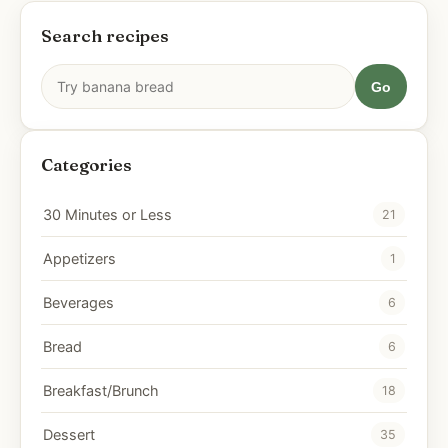
Search recipes
Go
Categories
30 Minutes or Less
21
Appetizers
1
Beverages
6
Bread
6
Breakfast/Brunch
18
Dessert
35