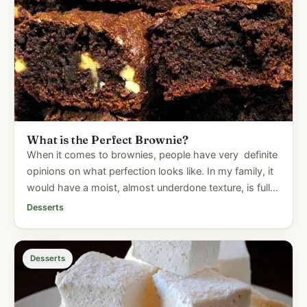
What is the Perfect Brownie?
When it comes to brownies, people have very definite
opinions on what perfection looks like. In my family, it
would have a moist, almost underdone texture, is full
of...
Desserts
Desserts