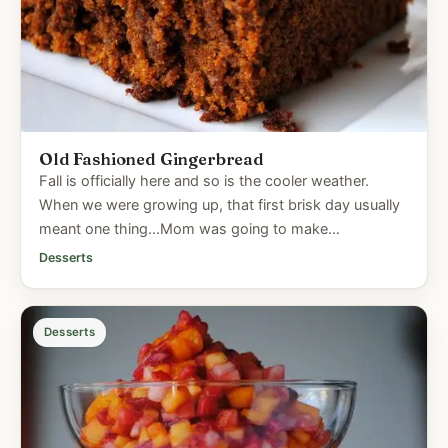
Old Fashioned Gingerbread
Fall is officially here and so is the cooler weather.
When we were growing up, that first brisk day usually
meant one thing...Mom was going to make
gingerbread. We'd...
Desserts
Desserts