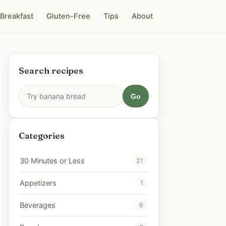
Breakfast
Gluten-Free
Tips
About
Search recipes
Go
Categories
30 Minutes or Less
21
Appetizers
1
Beverages
6