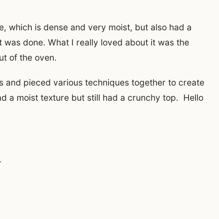
e, which is dense and very moist, but also had a
t was done. What I really loved about it was the
ut of the oven.
pes and pieced various techniques together to create
ad a moist texture but still had a crunchy top. Hello
r