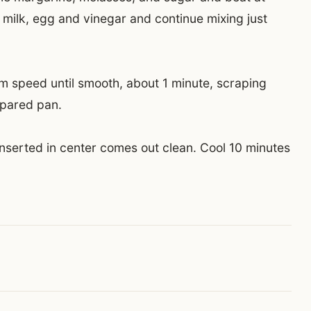
ilk, egg and vinegar and continue mixing just
 speed until smooth, about 1 minute, scraping
repared pan.
 inserted in center comes out clean. Cool 10 minutes