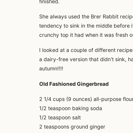
finished.
She always used the Brer Rabbit recip
tendency to sink in the middle before i
crunchy top it had when it was fresh o
I looked at a couple of different reci
a dairy-free version that didn't sink, h
autumn!!!!
Old Fashioned Gingerbread
2 1/4 cups (9 ounces) all-purpose flou
1/2 teaspoon baking soda
1/2 teaspoon salt
2 teaspoons ground ginger