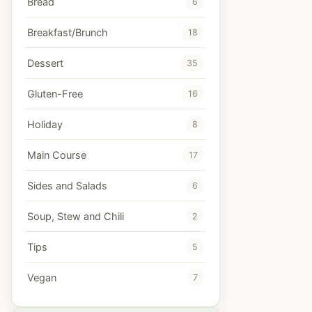
Bread
6
Breakfast/Brunch
18
Dessert
35
Gluten-Free
16
Holiday
8
Main Course
17
Sides and Salads
6
Soup, Stew and Chili
2
Tips
5
Vegan
7