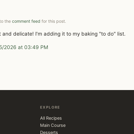
 to the
comment feed
for this post.
and delicate! I'm adding it to my baking "to do" list.
5/2026 at 03:49 PM
EXPLORE
All Recipes
Main Course
Desserts