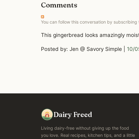
Comments
You can follow this conversation by subscribing
This gingerbread looks amazingly moist 
Posted by: Jen @ Savory Simple |
10/0
Dairy Freed
Living dairy-free without giving up the food
you love. Real recipes, kitchen tips, and a little