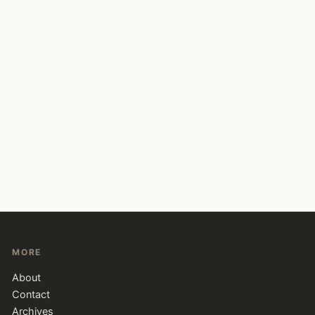
MORE
About
Contact
Archives