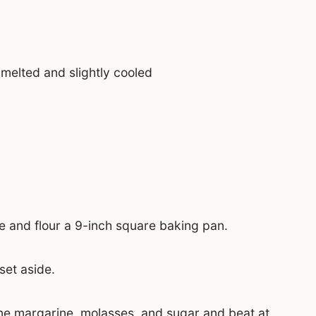
 melted and slightly cooled
 and flour a 9-inch square baking pan.
set aside.
ine margarine, molasses, and sugar and beat at