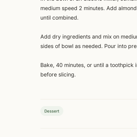
medium speed 2 minutes. Add almond m
until combined.
Add dry ingredients and mix on medium
sides of bowl as needed. Pour into p
Bake, 40 minutes, or until a toothpick
before slicing.
Dessert