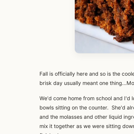
Fall is officially here and so is the c
brisk day usually meant one thing...
We'd come home from school and I'd l
bowls sitting on the counter. She'd a
and the molasses and other liquid ingr
mix it together as we were sitting do