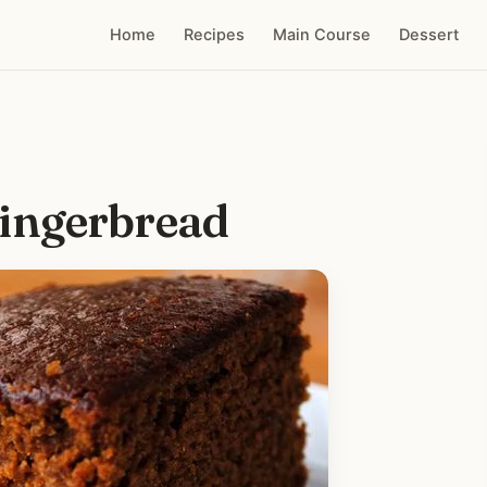
Home
Recipes
Main Course
Dessert
ingerbread