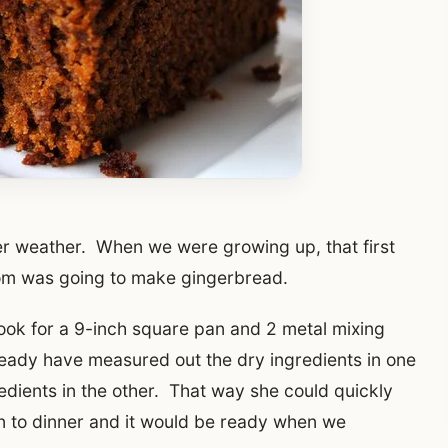
ooler weather. When we were growing up, that first
Mom was going to make gingerbread.
ook for a 9-inch square pan and 2 metal mixing
lready have measured out the dry ingredients in one
edients in the other. That way she could quickly
wn to dinner and it would be ready when we