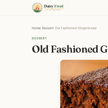
Home
/
Dessert
/
Old Fashioned Gingerbread
DESSERT
Old Fashioned G