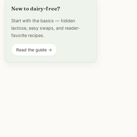
New to dairy-free?
Start with the basics — hidden
lactose, easy swaps, and reader-
favorite recipes.
Read the guide →