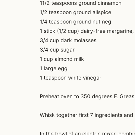
11/2 teaspoons ground cinnamon
1/2 teaspoon ground allspice
1/4 teaspoon ground nutmeg
1 stick (1/2 cup) dairy-free margarine,
3/4 cup dark molasses
3/4 cup sugar
1 cup almond milk
1 large egg
1 teaspoon white vinegar
Preheat oven to 350 degrees F. Grease
Whisk together first 7 ingredients and 
In the bowl of an electric mixer, comb