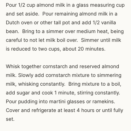
Pour 1/2 cup almond milk in a glass measuring cup
and set aside. Pour remaining almond milk in a
Dutch oven or other tall pot and add 1/2 vanilla
bean. Bring to a simmer over medium heat, being
careful to not let milk boil over. Simmer until milk
is reduced to two cups, about 20 minutes.
Whisk together cornstarch and reserved almond
milk. Slowly add cornstarch mixture to simmering
milk, whisking constantly. Bring mixture to a boil,
add sugar and cook 1 minute, stirring constantly.
Pour pudding into martini glasses or ramekins.
Cover and refrigerate at least 4 hours or until fully
set.