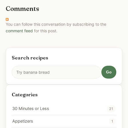
Comments
You can follow this conversation by subscribing to the
comment feed
for this post.
Search recipes
Go
Categories
30 Minutes or Less
21
Appetizers
1