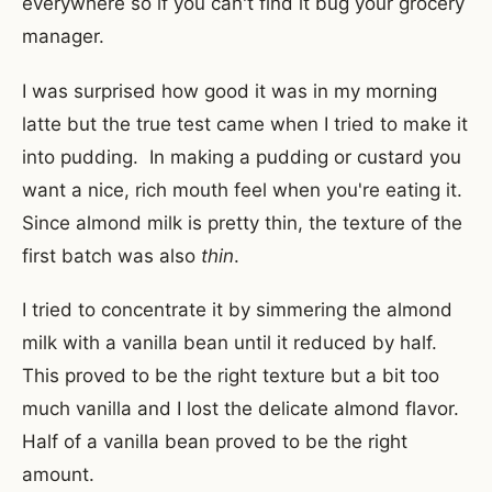
everywhere so if you can't find it bug your grocery
manager.
I was surprised how good it was in my morning
latte but the true test came when I tried to make it
into pudding. In making a pudding or custard you
want a nice, rich mouth feel when you're eating it.
Since almond milk is pretty thin, the texture of the
first batch was also
thin
.
I tried to concentrate it by simmering the almond
milk with a vanilla bean until it reduced by half.
This proved to be the right texture but a bit too
much vanilla and I lost the delicate almond flavor.
Half of a vanilla bean proved to be the right
amount.