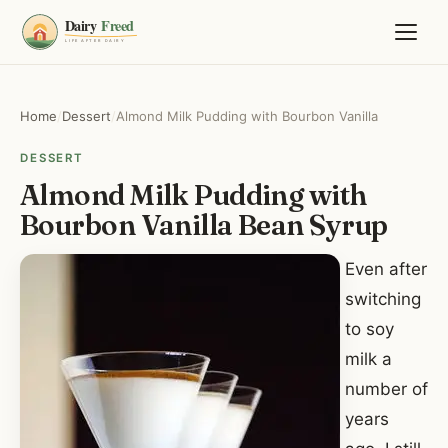
Home
/
Dessert
/
Almond Milk Pudding with Bourbon Vanilla
DESSERT
Almond Milk Pudding with
Bourbon Vanilla Bean Syrup
Even after
switching
to soy
milk a
number of
years