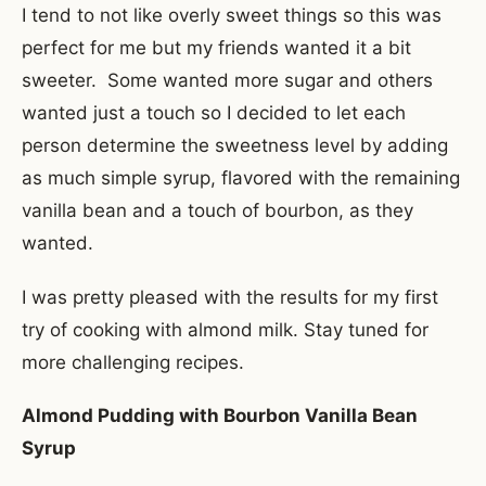
I tend to not like overly sweet things so this was
perfect for me but my friends wanted it a bit
sweeter. Some wanted more sugar and others
wanted just a touch so I decided to let each
person determine the sweetness level by adding
as much simple syrup, flavored with the remaining
vanilla bean and a touch of bourbon, as they
wanted.
I was pretty pleased with the results for my first
try of cooking with almond milk. Stay tuned for
more challenging recipes.
Almond Pudding with Bourbon Vanilla Bean
Syrup