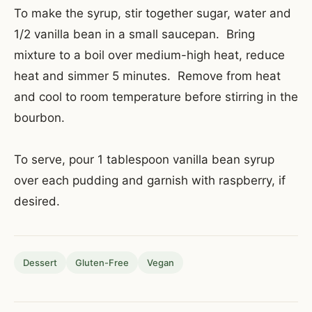
To make the syrup, stir together sugar, water and
1/2 vanilla bean in a small saucepan. Bring
mixture to a boil over medium-high heat, reduce
heat and simmer 5 minutes. Remove from heat
and cool to room temperature before stirring in the
bourbon.
To serve, pour 1 tablespoon vanilla bean syrup
over each pudding and garnish with raspberry, if
desired.
Dessert
Gluten-Free
Vegan