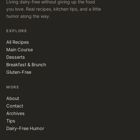
Living dairy-free without giving up the food
you love. Real recipes, kitchen tips, and a little
humor along the way.
EXPLORE
All Recipes
Main Course
Desserts
Breakfast & Brunch
Gluten-Free
MORE
About
Contact
Archives
Tips
Dairy-Free Humor