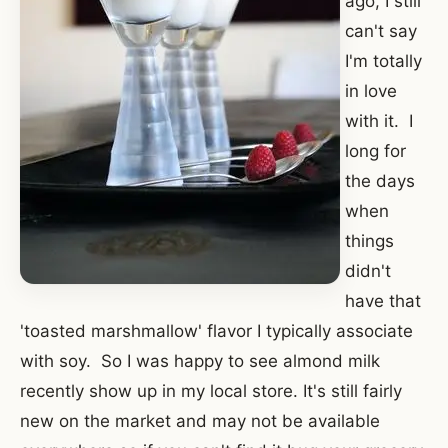
ago, I still
can't say
I'm totally
in love
with it. I
long for
the days
when
things
didn't
have that
'toasted marshmallow' flavor I typically associate
with soy. So I was happy to see almond milk
recently show up in my local store. It's still fairly
new on the market and may not be available