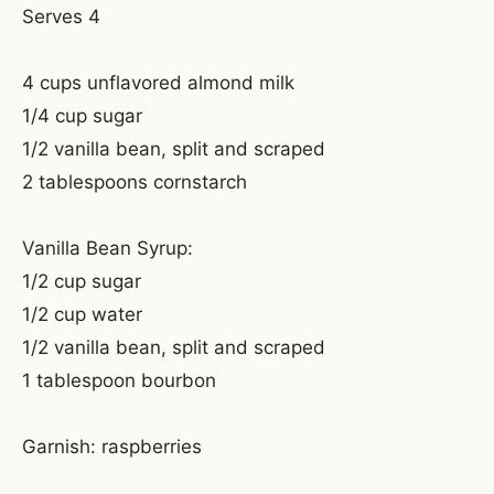
Serves 4
4 cups unflavored almond milk
1/4 cup sugar
1/2 vanilla bean, split and scraped
2 tablespoons cornstarch
Vanilla Bean Syrup:
1/2 cup sugar
1/2 cup water
1/2 vanilla bean, split and scraped
1 tablespoon bourbon
Garnish: raspberries