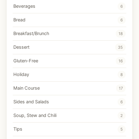
Beverages
6
Bread
6
Breakfast/Brunch
18
Dessert
35
Gluten-Free
16
Holiday
8
Main Course
17
Sides and Salads
6
Soup, Stew and Chili
2
Tips
5