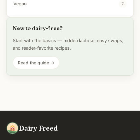
Vegan
7
New to dairy-free?
Start with the basics — hidden lactose, easy swaps,
and reader-favorite recipes.
Read the guide →
Dairy Freed