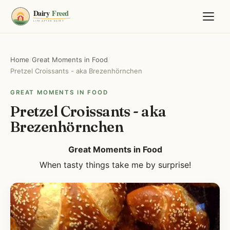
Home
/
Great Moments in Food
/
Pretzel Croissants - aka Brezenhörnchen
GREAT MOMENTS IN FOOD
Pretzel Croissants - aka
Brezenhörnchen
Great Moments in Food
When tasty things take me by surprise!