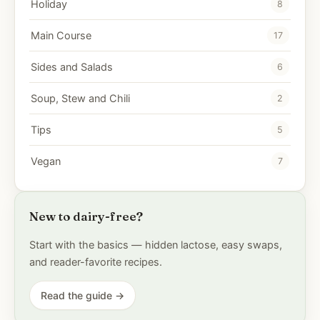
Holiday
8
Main Course
17
Sides and Salads
6
Soup, Stew and Chili
2
Tips
5
Vegan
7
New to dairy-free?
Start with the basics — hidden lactose, easy swaps,
and reader-favorite recipes.
Read the guide →