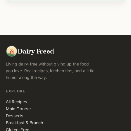
Dairy Freed
Living dairy-free without giving up the food
you love. Real recipes, kitchen tips, and a little
humor along the way.
EXPLORE
All Recipes
Main Course
Desserts
Breakfast & Brunch
Gluten-Free