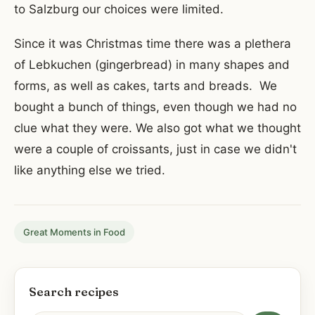
to Salzburg our choices were limited.
Since it was Christmas time there was a plethera
of Lebkuchen (gingerbread) in many shapes and
forms, as well as cakes, tarts and breads. We
bought a bunch of things, even though we had no
clue what they were. We also got what we thought
were a couple of croissants, just in case we didn't
like anything else we tried.
Great Moments in Food
Search recipes