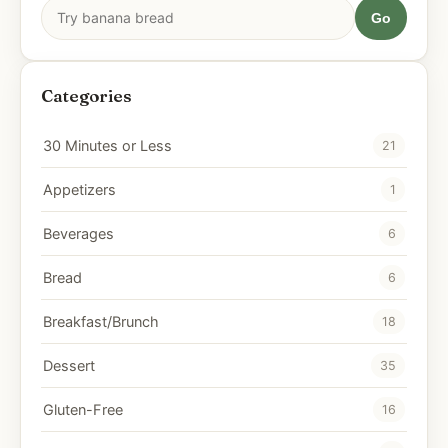
Go
Categories
30 Minutes or Less
21
Appetizers
1
Beverages
6
Bread
6
Breakfast/Brunch
18
Dessert
35
Gluten-Free
16