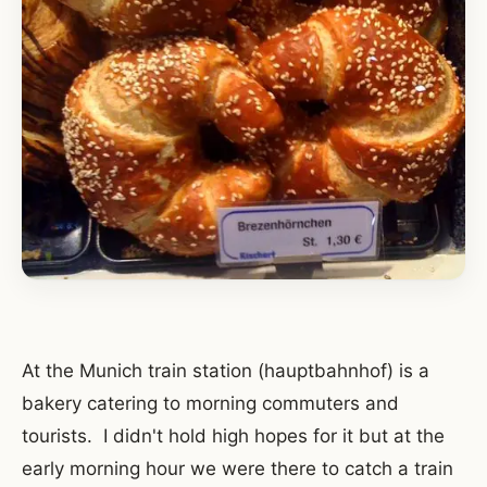
At the Munich train station (hauptbahnhof) is a
bakery catering to morning commuters and
tourists. I didn't hold high hopes for it but at the
early morning hour we were there to catch a train