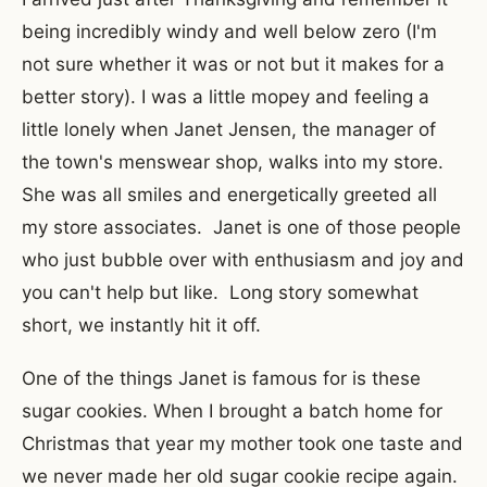
being incredibly windy and well below zero (I'm
not sure whether it was or not but it makes for a
better story). I was a little mopey and feeling a
little lonely when Janet Jensen, the manager of
the town's menswear shop, walks into my store.
She was all smiles and energetically greeted all
my store associates. Janet is one of those people
who just bubble over with enthusiasm and joy and
you can't help but like. Long story somewhat
short, we instantly hit it off.
One of the things Janet is famous for is these
sugar cookies. When I brought a batch home for
Christmas that year my mother took one taste and
we never made her old sugar cookie recipe again.