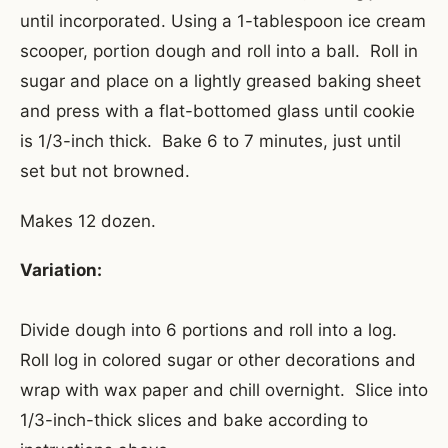
until incorporated. Using a 1-tablespoon ice cream
scooper, portion dough and roll into a ball. Roll in
sugar and place on a lightly greased baking sheet
and press with a flat-bottomed glass until cookie
is 1/3-inch thick. Bake 6 to 7 minutes, just until
set but not browned.
Makes 12 dozen.
Variation:
Divide dough into 6 portions and roll into a log.
Roll log in colored sugar or other decorations and
wrap with wax paper and chill overnight. Slice into
1/3-inch-thick slices and bake according to