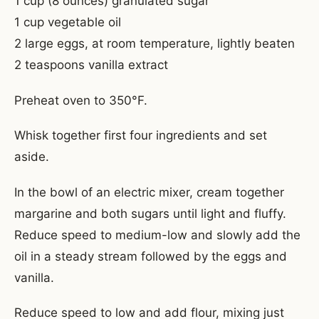
1 cup (8 ounces) granulated sugar
1 cup vegetable oil
2 large eggs, at room temperature, lightly beaten
2 teaspoons vanilla extract
Preheat oven to 350°F.
Whisk together first four ingredients and set
aside.
In the bowl of an electric mixer, cream together
margarine and both sugars until light and fluffy.
Reduce speed to medium-low and slowly add the
oil in a steady stream followed by the eggs and
vanilla.
Reduce speed to low and add flour, mixing just