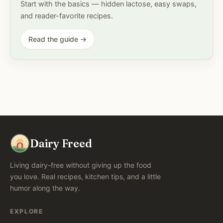
Start with the basics — hidden lactose, easy swaps,
and reader-favorite recipes.
Read the guide →
Dairy Freed
Living dairy-free without giving up the food
you love. Real recipes, kitchen tips, and a little
humor along the way.
EXPLORE