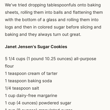
We've tried dropping tablespoonfuls onto baking
sheets, rolling them into balls and flattening them
with the bottom of a glass and rolling them into
logs and then in colored sugar before slicing and
baking and they always turn out great.
Janet Jensen's Sugar Cookies
5 1/4 cups (1 pound 10.25 ounces) all-purpose
flour
1 teaspoon cream of tarter
1 teaspoon baking soda
1/4 teaspoon salt
1 cup dairy-free margarine
1 cup (4 ounces) powdered sugar