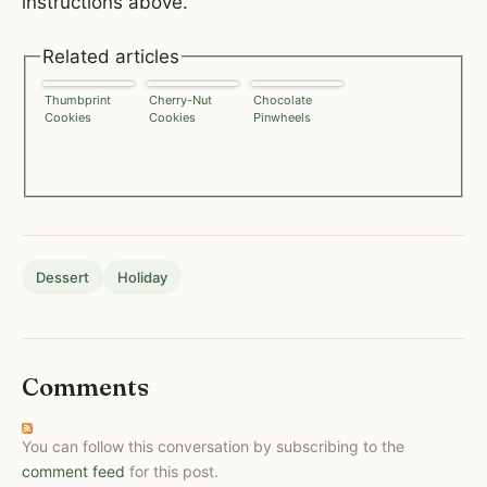
instructions above.
Related articles
Thumbprint
Cherry-Nut
Chocolate
Cookies
Cookies
Pinwheels
Dessert
Holiday
Comments
You can follow this conversation by subscribing to the
comment feed
for this post.