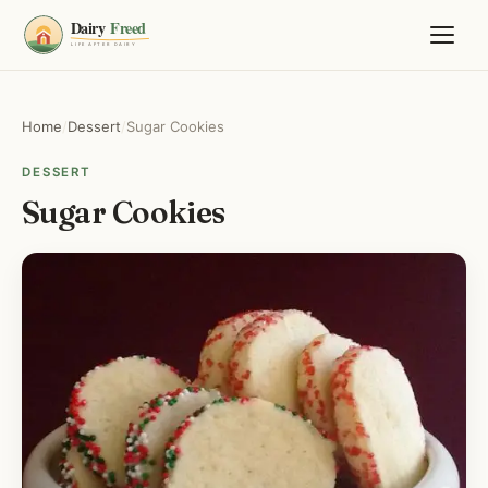
Home
/
Dessert
/
Sugar Cookies
DESSERT
Sugar Cookies