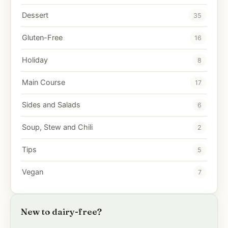
Dessert
35
Gluten-Free
16
Holiday
8
Main Course
17
Sides and Salads
6
Soup, Stew and Chili
2
Tips
5
Vegan
7
New to dairy-free?