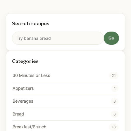
Search recipes
Go
Categories
30 Minutes or Less
21
Appetizers
1
Beverages
6
Bread
6
Breakfast/Brunch
18