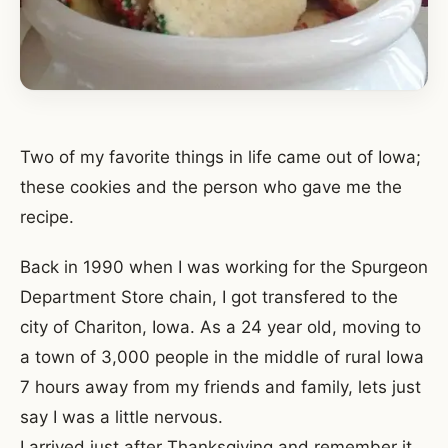
Two of my favorite things in life came out of Iowa;
these cookies and the person who gave me the
recipe.
Back in 1990 when I was working for the Spurgeon
Department Store chain, I got transfered to the
city of Chariton, Iowa. As a 24 year old, moving to
a town of 3,000 people in the middle of rural Iowa
7 hours away from my friends and family, lets just
say I was a little nervous.
I arrived just after Thanksgiving and remember it