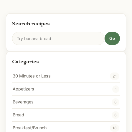
Search recipes
Go
Categories
30 Minutes or Less
21
Appetizers
1
Beverages
6
Bread
6
Breakfast/Brunch
18