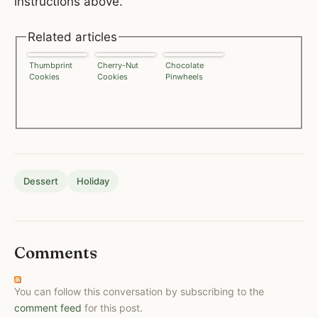
instructions above.
Related articles
Thumbprint
Cherry-Nut
Chocolate
Cookies
Cookies
Pinwheels
Dessert
Holiday
Comments
You can follow this conversation by subscribing to the
comment feed
for this post.