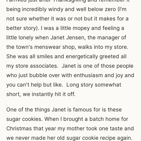
being incredibly windy and well below zero (I'm
not sure whether it was or not but it makes for a
better story). I was a little mopey and feeling a
little lonely when Janet Jensen, the manager of
the town's menswear shop, walks into my store.
She was all smiles and energetically greeted all
my store associates. Janet is one of those people
who just bubble over with enthusiasm and joy and
you can't help but like. Long story somewhat
short, we instantly hit it off.
One of the things Janet is famous for is these
sugar cookies. When I brought a batch home for
Christmas that year my mother took one taste and
we never made her old sugar cookie recipe again.