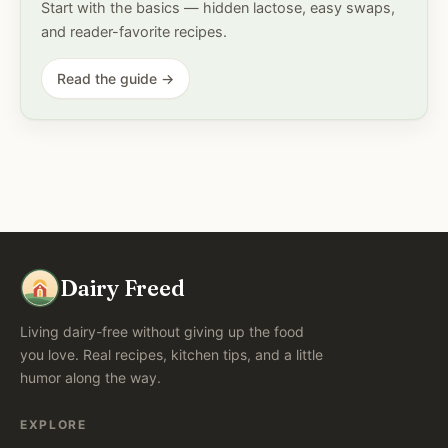
Start with the basics — hidden lactose, easy swaps,
and reader-favorite recipes.
Read the guide →
Dairy Freed
Living dairy-free without giving up the food
you love. Real recipes, kitchen tips, and a little
humor along the way.
EXPLORE