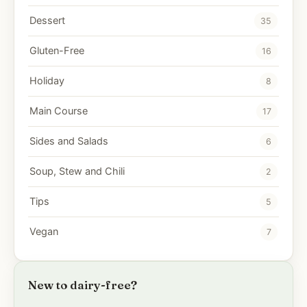
Dessert
35
Gluten-Free
16
Holiday
8
Main Course
17
Sides and Salads
6
Soup, Stew and Chili
2
Tips
5
Vegan
7
New to dairy-free?