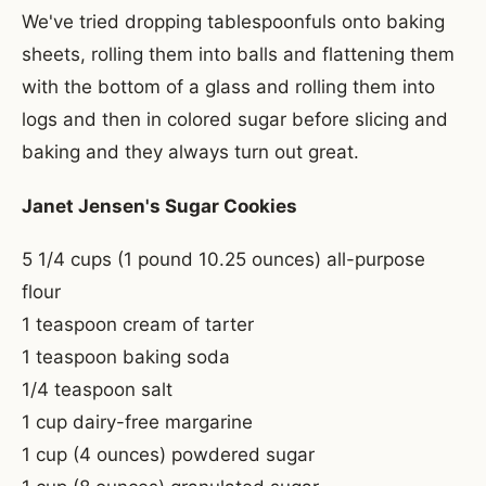
We've tried dropping tablespoonfuls onto baking
sheets, rolling them into balls and flattening them
with the bottom of a glass and rolling them into
logs and then in colored sugar before slicing and
baking and they always turn out great.
Janet Jensen's Sugar Cookies
5 1/4 cups (1 pound 10.25 ounces) all-purpose
flour
1 teaspoon cream of tarter
1 teaspoon baking soda
1/4 teaspoon salt
1 cup dairy-free margarine
1 cup (4 ounces) powdered sugar