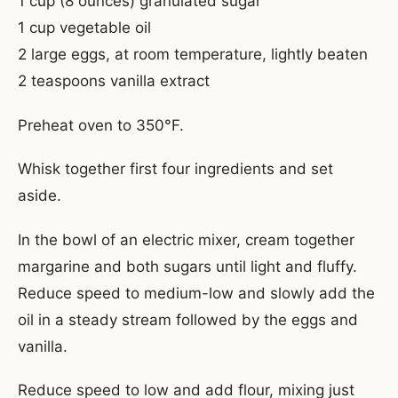
1 cup (8 ounces) granulated sugar
1 cup vegetable oil
2 large eggs, at room temperature, lightly beaten
2 teaspoons vanilla extract
Preheat oven to 350°F.
Whisk together first four ingredients and set
aside.
In the bowl of an electric mixer, cream together
margarine and both sugars until light and fluffy.
Reduce speed to medium-low and slowly add the
oil in a steady stream followed by the eggs and
vanilla.
Reduce speed to low and add flour, mixing just