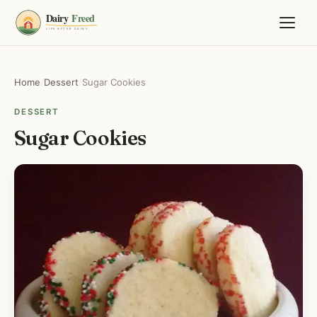
Home
/
Dessert
/
Sugar Cookies
DESSERT
Sugar Cookies