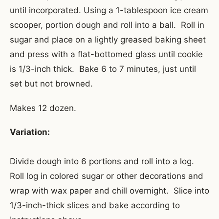
until incorporated. Using a 1-tablespoon ice cream
scooper, portion dough and roll into a ball. Roll in
sugar and place on a lightly greased baking sheet
and press with a flat-bottomed glass until cookie
is 1/3-inch thick. Bake 6 to 7 minutes, just until
set but not browned.
Makes 12 dozen.
Variation:
Divide dough into 6 portions and roll into a log.
Roll log in colored sugar or other decorations and
wrap with wax paper and chill overnight. Slice into
1/3-inch-thick slices and bake according to