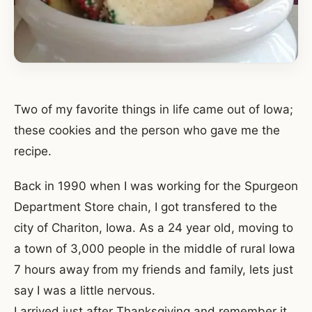
Two of my favorite things in life came out of Iowa;
these cookies and the person who gave me the
recipe.
Back in 1990 when I was working for the Spurgeon
Department Store chain, I got transfered to the
city of Chariton, Iowa. As a 24 year old, moving to
a town of 3,000 people in the middle of rural Iowa
7 hours away from my friends and family, lets just
say I was a little nervous.
I arrived just after Thanksgiving and remember it