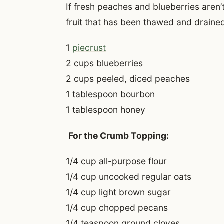
If fresh peaches and blueberries aren’
fruit that has been thawed and draine
1
piecrust
2 cups blueberries
2 cups peeled, diced peaches
1 tablespoon bourbon
1 tablespoon honey
For the Crumb Topping:
1/4 cup all-purpose flour
1/4 cup uncooked regular oats
1/4 cup light brown sugar
1/4 cup chopped pecans
1/4 teaspoon ground cloves