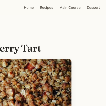
Home
Recipes
Main Course
Dessert
erry Tart