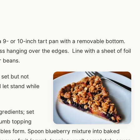
 a 9- or 10-inch tart pan with a removable bottom.
s hanging over the edges. Line with a sheet of foil
or beans.
 set but not
let stand while
gredients; set
crumb topping
umbles form. Spoon blueberry mixture into baked