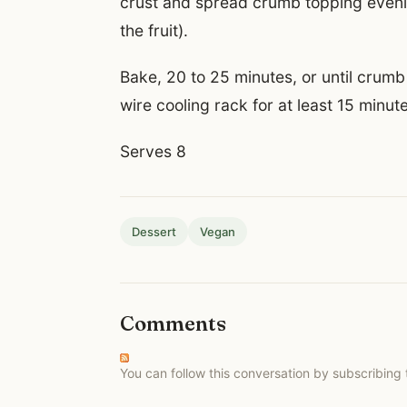
crust and spread crumb topping evenly
the fruit).
Bake, 20 to 25 minutes, or until crum
wire cooling rack for at least 15 minut
Serves 8
Dessert
Vegan
Comments
You can follow this conversation by subscribing