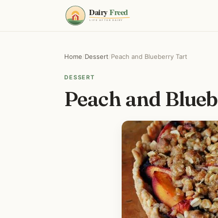
Home
/
Dessert
/
Peach and Blueberry Tart
DESSERT
Peach and Blueb