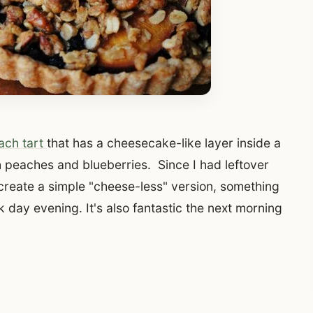
ach tart
that has a cheesecake-like layer inside a
 peaches and blueberries. Since I had leftover
create a simple "cheese-less" version, something
 day evening. It's also fantastic the next morning