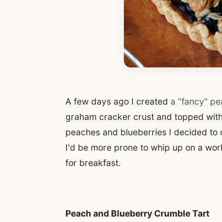
A few days ago I created
a "fancy" pe
graham cracker crust and topped with
peaches and blueberries I decided to 
I'd be more prone to whip up on a work
for breakfast.
Peach and Blueberry Crumble Tart