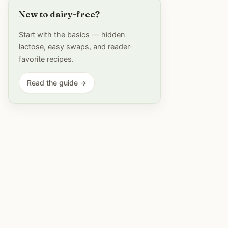
New to dairy-free?
Start with the basics — hidden
lactose, easy swaps, and reader-
favorite recipes.
Read the guide →