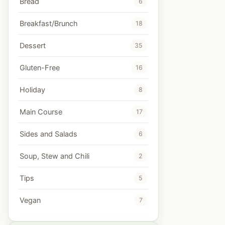
Bread
6
Breakfast/Brunch
18
Dessert
35
Gluten-Free
16
Holiday
8
Main Course
17
Sides and Salads
6
Soup, Stew and Chili
2
Tips
5
Vegan
7