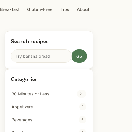
Breakfast
Gluten-Free
Tips
About
Search recipes
Go
Categories
30 Minutes or Less
21
Appetizers
1
Beverages
6