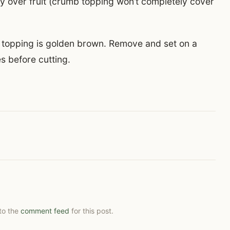
 over fruit (crumb topping won’t completely cover
b topping is golden brown. Remove and set on a
es before cutting.
 to the
comment feed
for this post.