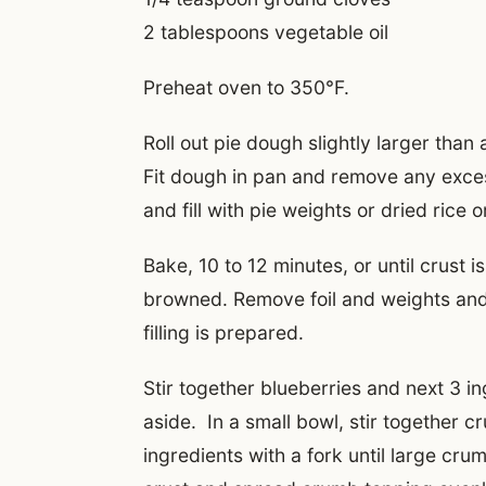
2 tablespoons vegetable oil
Preheat oven to 350°F.
Roll out pie dough slightly larger than
Fit dough in pan and remove any exces
and fill with pie weights or dried rice 
Bake, 10 to 12 minutes, or until crust is
browned. Remove foil and weights and 
filling is prepared.
Stir together blueberries and next 3 in
aside. In a small bowl, stir together 
ingredients with a fork until large cr