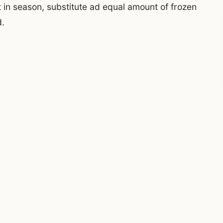
t in season, substitute ad equal amount of frozen
d.