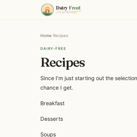
Home
/
Recipes
DAIRY-FREE
Recipes
Since I'm just starting out the selection
chance I get.
Breakfast
Desserts
Soups