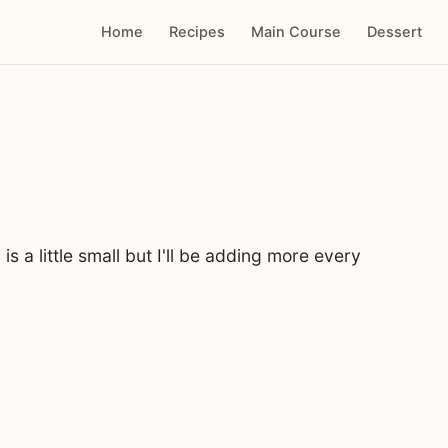
Home
Recipes
Main Course
Dessert
 is a little small but I'll be adding more every