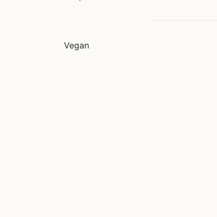
Vegan