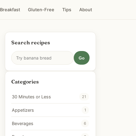
Breakfast
Gluten-Free
Tips
About
Search recipes
Go
Categories
30 Minutes or Less
21
Appetizers
1
Beverages
6