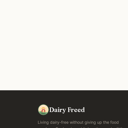
Dairy Freed
Living dairy-free without giving up the food