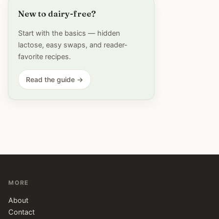
New to dairy-free?
Start with the basics — hidden
lactose, easy swaps, and reader-
favorite recipes.
Read the guide →
MORE
About
Contact