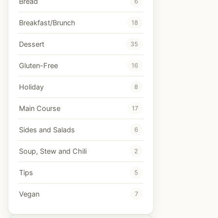
Bread
6
Breakfast/Brunch
18
Dessert
35
Gluten-Free
16
Holiday
8
Main Course
17
Sides and Salads
6
Soup, Stew and Chili
2
Tips
5
Vegan
7