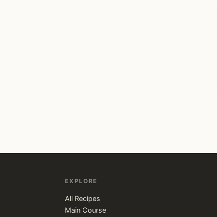
EXPLORE
All Recipes
Main Course