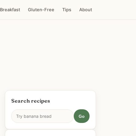
Breakfast
Gluten-Free
Tips
About
Search recipes
Go