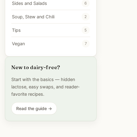
Sides and Salads
6
Soup, Stew and Chili
2
Tips
5
Vegan
7
New to dairy-free?
Start with the basics — hidden
lactose, easy swaps, and reader-
favorite recipes.
Read the guide →