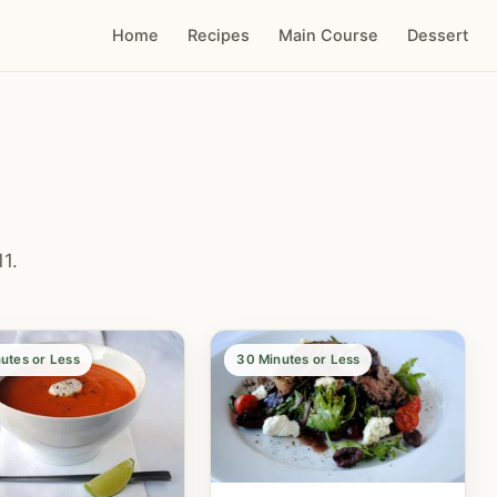
Home
Recipes
Main Course
Dessert
1.
utes or Less
30 Minutes or Less