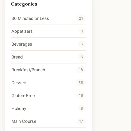
Categories
30 Minutes or Less
21
Appetizers
1
Beverages
6
Bread
6
Breakfast/Brunch
18
Dessert
35
Gluten-Free
16
Holiday
8
Main Course
17