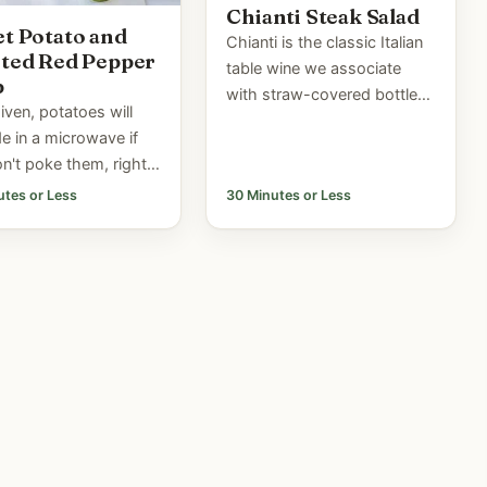
Chianti Steak Salad
t Potato and
Chianti is the classic Italian
ted Red Pepper
table wine we associate
p
with straw-covered bottles.
given, potatoes will
Although good chianti is
e in a microwave if
rarely bottled this way
n't poke them, right?
anymore, Chianti remains
ou ever tried it? A
utes or Less
30 Minutes or Less
one of the...
ars ago the US
 Board came to the
ne I was...