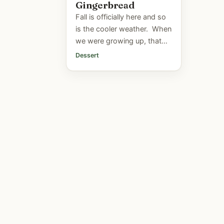
Gingerbread
Fall is officially here and so
is the cooler weather. When
we were growing up, that
first brisk day usually meant
Dessert
one thing...Mom was going
to make gingerbread.
We'd...