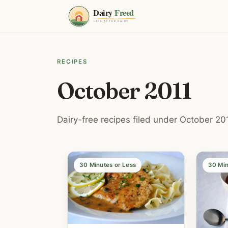
RECIPES
October 2011
Dairy-free recipes filed under October 201
30 Minutes or Less
30 Min