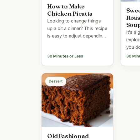
How to Make
Swee
Chicken Picatta
Roas
Looking to change things
Sou
up a bit a dinner? This recipe
It's a 
is easy to adjust depending
explod
on your taste, or what
you do
happens to be on sale. It
Have y
30 Minutes or Less
30 Min
works just well with turkey
few ye
breast...
Potato
magazi
Dessert
Old Fashioned