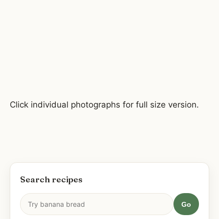
Click individual photographs for full size version.
Search recipes
Go