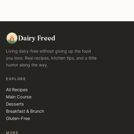
Dairy Freed
Living dairy-free without giving up the food
you love. Real recipes, kitchen tips, and a little
humor along the way.
EXPLORE
All Recipes
Main Course
Desserts
Breakfast & Brunch
Gluten-Free
MORE