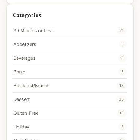
Categories
30 Minutes or Less
21
Appetizers
1
Beverages
6
Bread
6
Breakfast/Brunch
18
Dessert
35
Gluten-Free
16
Holiday
8