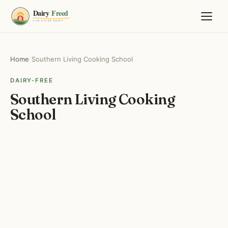
Home
/
Southern Living Cooking School
DAIRY-FREE
Southern Living Cooking
School