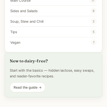
Main Course
17
Sides and Salads
6
Soup, Stew and Chili
2
Tips
5
Vegan
7
New to dairy-free?
Start with the basics — hidden lactose, easy swaps,
and reader-favorite recipes.
Read the guide →