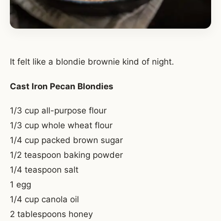
It felt like a blondie brownie kind of night.
Cast Iron Pecan Blondies
1/3 cup all-purpose flour
1/3 cup whole wheat flour
1/4 cup packed brown sugar
1/2 teaspoon baking powder
1/4 teaspoon salt
1 egg
1/4 cup canola oil
2 tablespoons honey