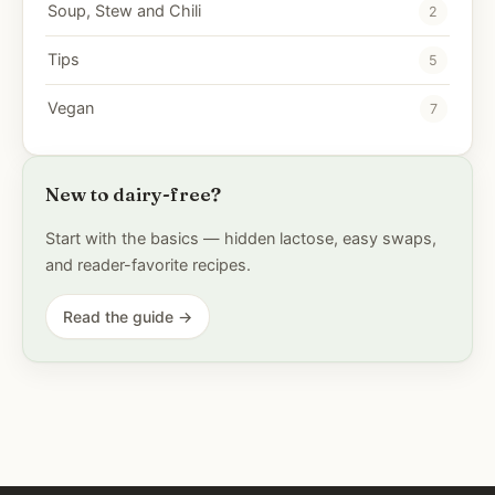
Soup, Stew and Chili
2
Tips
5
Vegan
7
New to dairy-free?
Start with the basics — hidden lactose, easy swaps,
and reader-favorite recipes.
Read the guide →