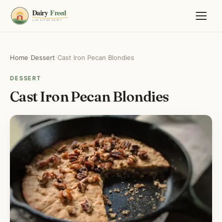
Home
/
Dessert
/
Cast Iron Pecan Blondies
DESSERT
Cast Iron Pecan Blondies