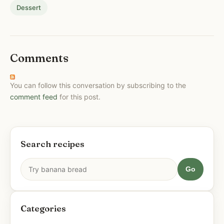
Dessert
Comments
You can follow this conversation by subscribing to the
comment feed
for this post.
Search recipes
Go
Categories