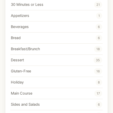
30 Minutes or Less
21
Appetizers
1
Beverages
6
Bread
6
Breakfast/Brunch
18
Dessert
35
Gluten-Free
16
Holiday
8
Main Course
17
Sides and Salads
6