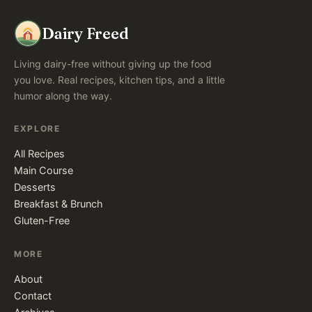
Dairy Freed
Living dairy-free without giving up the food
you love. Real recipes, kitchen tips, and a little
humor along the way.
EXPLORE
All Recipes
Main Course
Desserts
Breakfast & Brunch
Gluten-Free
MORE
About
Contact