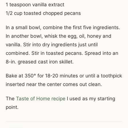
1 teaspoon vanilla extract
1/2 cup toasted chopped pecans
In a small bowl, combine the first five ingredients.
In another bowl, whisk the egg, oil, honey and
vanilla. Stir into dry ingredients just until
combined. Stir in toasted pecans. Spread into an
8-in. greased cast iron skillet.
Bake at 350° for 18-20 minutes or until a toothpick
inserted near the center comes out clean.
The
Taste of Home recipe
I used as my starting
point.