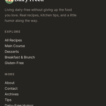
Living dairy-free without giving up the food
you love. Real recipes, kitchen tips, and a little
humor along the way.
EXPLORE
All Recipes
Main Course
Desserts
Breakfast & Brunch
Gluten-Free
MORE
About
Contact
Archives
Tips
Dairy-Free Humor