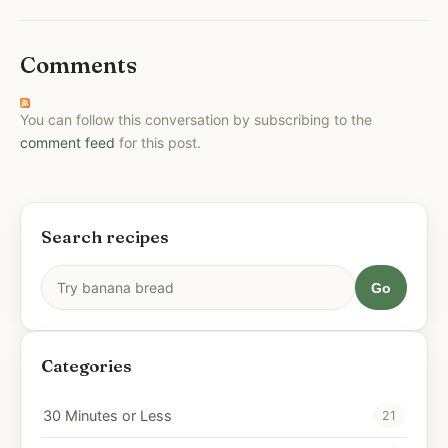
Comments
You can follow this conversation by subscribing to the
comment feed
for this post.
Search recipes
Go
Categories
30 Minutes or Less
21