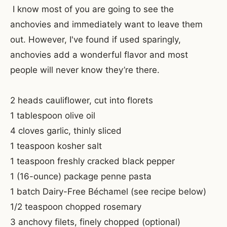
I know most of you are going to see the
anchovies and immediately want to leave them
out. However, I've found if used sparingly,
anchovies add a wonderful flavor and most
people will never know they’re there.
2 heads cauliflower, cut into florets
1 tablespoon olive oil
4 cloves garlic, thinly sliced
1 teaspoon kosher salt
1 teaspoon freshly cracked black pepper
1 (16-ounce) package penne pasta
1 batch Dairy-Free Béchamel (see recipe below)
1/2 teaspoon chopped rosemary
3 anchovy filets, finely chopped (optional)