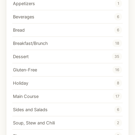
Appetizers
1
Beverages
6
Bread
6
Breakfast/Brunch
18
Dessert
35
Gluten-Free
16
Holiday
8
Main Course
17
Sides and Salads
6
Soup, Stew and Chili
2