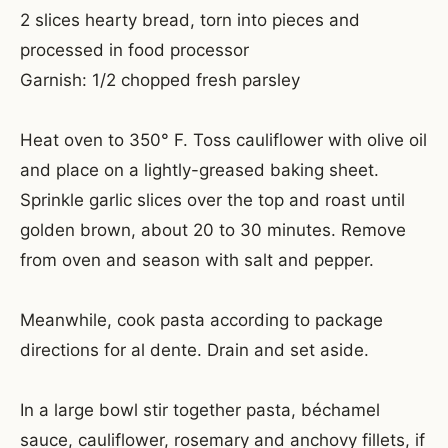
2 slices hearty bread, torn into pieces and
processed in food processor
Garnish: 1/2 chopped fresh parsley
Heat oven to 350° F. Toss cauliflower with olive oil
and place on a lightly-greased baking sheet.
Sprinkle garlic slices over the top and roast until
golden brown, about 20 to 30 minutes. Remove
from oven and season with salt and pepper.
Meanwhile, cook pasta according to package
directions for al dente. Drain and set aside.
In a large bowl stir together pasta, béchamel
sauce, cauliflower, rosemary and anchovy fillets, if