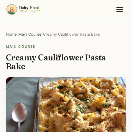
Home
/
Main Course
/
Creamy Cauliflower Pasta Bake
MAIN COURSE
Creamy Cauliflower Pasta
Bake