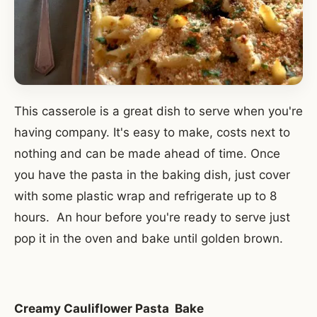
This casserole is a great dish to serve when you're
having company. It's easy to make, costs next to
nothing and can be made ahead of time. Once
you have the pasta in the baking dish, just cover
with some plastic wrap and refrigerate up to 8
hours. An hour before you're ready to serve just
pop it in the oven and bake until golden brown.
Creamy Cauliflower Pasta Bake