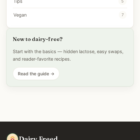
Tips
5
Vegan
7
New to dairy-free?
Start with the basics — hidden lactose, easy swaps,
and reader-favorite recipes.
Read the guide →
Dairy Freed