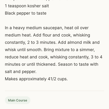
1 teaspoon kosher salt
Black pepper to taste
In a heavy medium saucepan, heat oil over
medium heat. Add flour and cook, whisking
constantly, 2 to 3 minutes. Add almond milk and
whisk until smooth. Bring mixture to a simmer,
reduce heat and cook, whisking constantly, 3 to 4
minutes or until thickened. Season to taste with
salt and pepper.
Makes approximately 41/2 cups.
Main Course