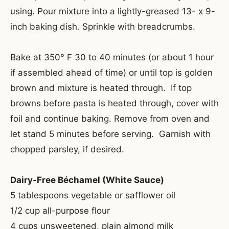
using. Pour mixture into a lightly-greased 13- x 9-
inch baking dish. Sprinkle with breadcrumbs.
Bake at 350° F 30 to 40 minutes (or about 1 hour
if assembled ahead of time) or until top is golden
brown and mixture is heated through. If top
browns before pasta is heated through, cover with
foil and continue baking. Remove from oven and
let stand 5 minutes before serving. Garnish with
chopped parsley, if desired.
Dairy-Free Béchamel (White Sauce)
5 tablespoons vegetable or safflower oil
1/2 cup all-purpose flour
4 cups unsweetened, plain almond milk