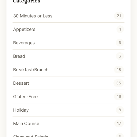
Categories
30 Minutes or Less
21
Appetizers
1
Beverages
6
Bread
6
Breakfast/Brunch
18
Dessert
35
Gluten-Free
16
Holiday
8
Main Course
17
Sides and Salads
6