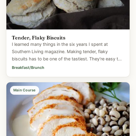
Tender, Flaky Biscuits
I learned many things in the six years I spent at
Southern Living magazine. Making tender, flaky
biscuits has to be one of the tastiest. They're easy to
prepare and who...
Breakfast/Brunch
Main Course