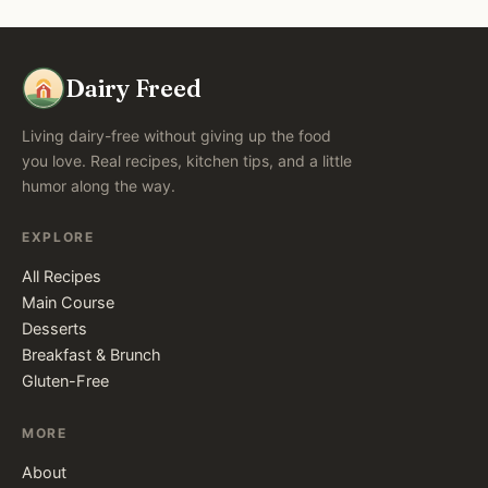
Dairy Freed
Living dairy-free without giving up the food
you love. Real recipes, kitchen tips, and a little
humor along the way.
EXPLORE
All Recipes
Main Course
Desserts
Breakfast & Brunch
Gluten-Free
MORE
About