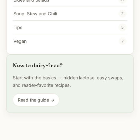
Soup, Stew and Chili
2
Tips
5
Vegan
7
New to dairy-free?
Start with the basics — hidden lactose, easy swaps,
and reader-favorite recipes.
Read the guide →