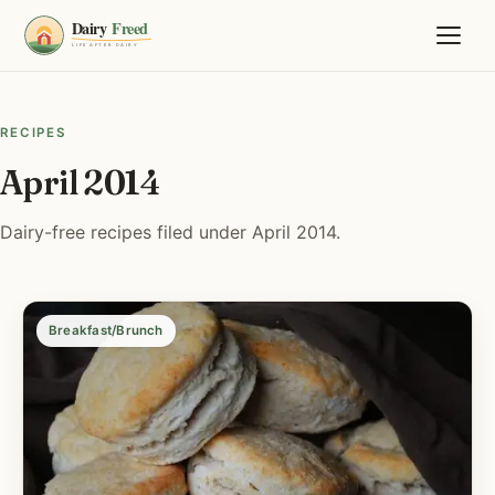
RECIPES
April 2014
Dairy-free recipes filed under April 2014.
Breakfast/Brunch