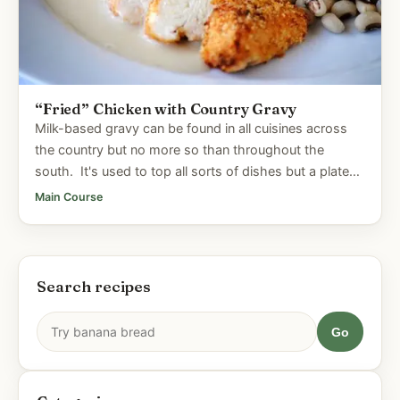
“Fried” Chicken with Country Gravy
Milk-based gravy can be found in all cuisines across
the country but no more so than throughout the
south. It's used to top all sorts of dishes but a plate
of...
Main Course
Search recipes
Go