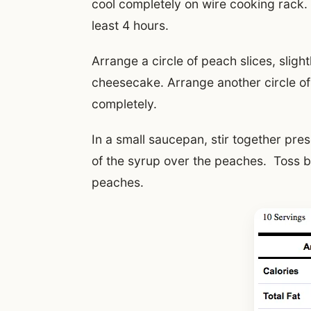
cool completely on wire cooking rack.
least 4 hours.
Arrange a circle of peach slices, sligh
cheesecake. Arrange another circle of
completely.
In a small saucepan, stir together pr
of the syrup over the peaches. Toss b
peaches.