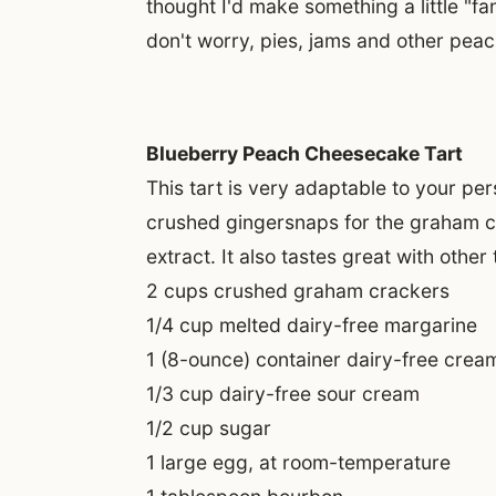
thought I'd make something a little "f
don't worry, pies, jams and other pea
Blueberry Peach Cheesecake Tart
This tart is very adaptable to your pers
crushed gingersnaps for the graham cra
extract. It also tastes great with other
2 cups crushed graham crackers
1/4 cup melted dairy-free margarine
1 (8-ounce) container dairy-free crea
1/3 cup dairy-free sour cream
1/2 cup sugar
1 large egg, at room-temperature