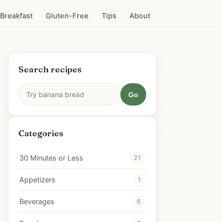
Breakfast
Gluten-Free
Tips
About
Search recipes
Go
Categories
30 Minutes or Less
21
Appetizers
1
Beverages
6