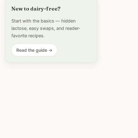
New to dairy-free?
Start with the basics — hidden
lactose, easy swaps, and reader-
favorite recipes.
Read the guide →