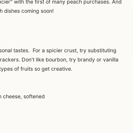
ancier" with the first of many peach purchases. And
ch dishes coming soon!
onal tastes. For a spicier crust, try substituting
ckers. Don't like bourbon, try brandy or vanilla
 types of fruits so get creative.
m cheese, softened