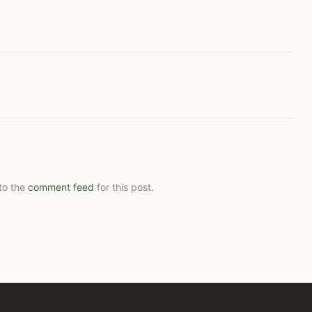
 to the
comment feed
for this post.