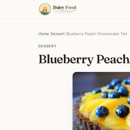
Home
/
Dessert
/
Blueberry Peach Cheesecake Tart
DESSERT
Blueberry Peach