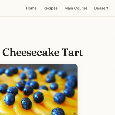
Home
Recipes
Main Course
Dessert
 Cheesecake Tart