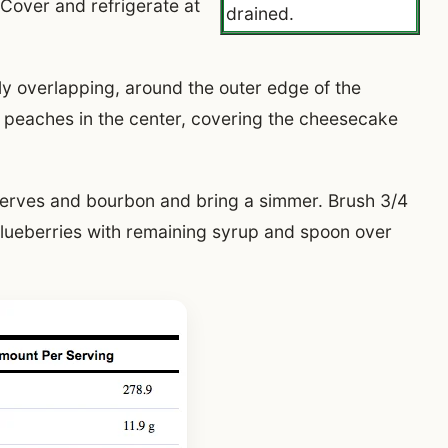
 Cover and refrigerate at
drained.
tly overlapping, around the outer edge of the
 peaches in the center, covering the cheesecake
eserves and bourbon and bring a simmer. Brush 3/4
lueberries with remaining syrup and spoon over