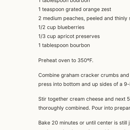
1 tablespoon bourbon
1 teaspoon grated orange zest
2 medium peaches, peeled and thinly 
1/2 cup blueberries
1/3 cup apricot preserves
1 tablespoon bourbon
Preheat oven to 350ºF.
Combine graham cracker crumbs and 
press into bottom and up sides of a 9-
Stir together cream cheese and next 5 
thoroughly combined. Pour into prepar
Bake 20 minutes or until center is still