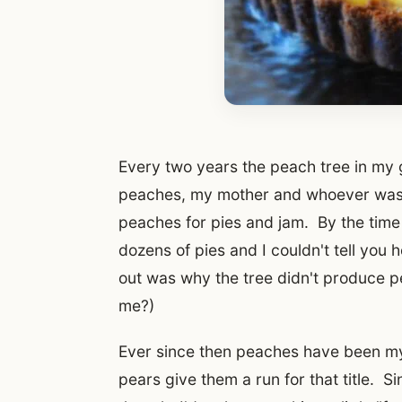
Every two years the peach tree in m
peaches, my mother and whoever was 
peaches for pies and jam. By the time
dozens of pies and I couldn't tell you h
out was why the tree didn't produce 
me?)
Ever since then peaches have been my fa
pears give them a run for that title. S