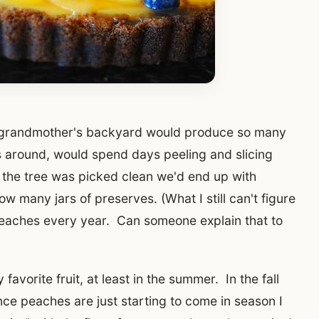
y grandmother's backyard would produce so many
around, would spend days peeling and slicing
 the tree was picked clean we'd end up with
ow many jars of preserves. (What I still can't figure
peaches every year. Can someone explain that to
vorite fruit, at least in the summer. In the fall
ince peaches are just starting to come in season I