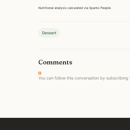
Nutritional analysis calculated via Sparks People.
Dessert
Comments
You can follow this conversation by subscribing