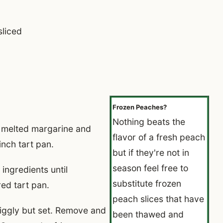
sliced
Frozen Peaches?
Nothing beats the
melted margarine and
flavor of a fresh peach
inch tart pan.
but if they're not in
season feel free to
ingredients until
substitute frozen
ed tart pan.
peach slices that have
 jiggly but set. Remove and
been thawed and