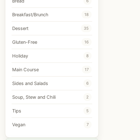
Bread
6
Breakfast/Brunch
18
Dessert
35
Gluten-Free
16
Holiday
8
Main Course
17
Sides and Salads
6
Soup, Stew and Chili
2
Tips
5
Vegan
7