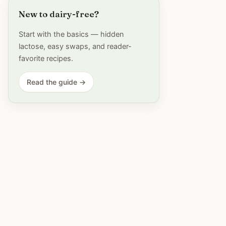
New to dairy-free?
Start with the basics — hidden
lactose, easy swaps, and reader-
favorite recipes.
Read the guide →