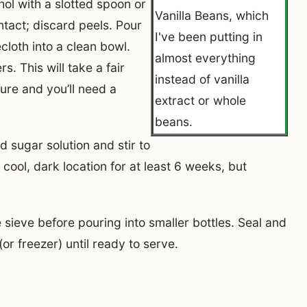
ol with a slotted spoon or
Vanilla Beans, which
intact; discard peels. Pour
I've been putting in
cloth into a clean bowl.
almost everything
s. This will take a fair
instead of vanilla
ture and you’ll need a
extract or whole
beans.
d sugar solution and stir to
cool, dark location for at least 6 weeks, but
 sieve before pouring into smaller bottles. Seal and
(or freezer) until ready to serve.