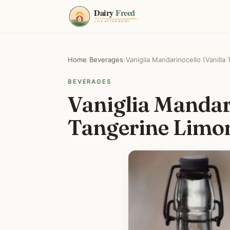
Home
/
Beverages
/
Vaniglia Mandarinocello (Vanilla 
BEVERAGES
Vaniglia Mandari
Tangerine Limon