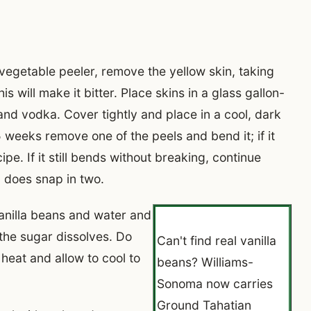
vegetable peeler, remove the yellow skin, taking
is will make it bitter. Place skins in a glass gallon-
and vodka. Cover tightly and place in a cool, dark
5 weeks remove one of the peels and bend it; if it
pe. If it still bends without breaking, continue
l does snap in two.
anilla beans and water and
the sugar dissolves. Do
Can't find real vanilla
heat and allow to cool to
beans? Williams-
Sonoma now carries
Ground Tahatian