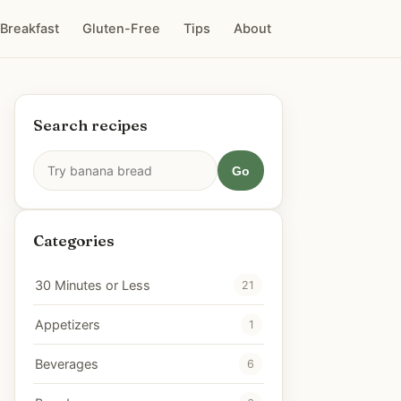
Breakfast
Gluten-Free
Tips
About
Search recipes
Go
Categories
30 Minutes or Less
21
Appetizers
1
Beverages
6