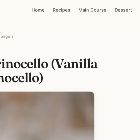
Home
Recipes
Main Course
Dessert
Tangeri
nocello (Vanilla
ocello)