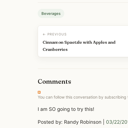
Beverages
← PREVIOUS
Cinnamon Spaetzle with Apples and
Cranberries
Comments
You can follow this conversation by subscribing
I am SO going to try this!
Posted by: Randy Robinson |
03/22/20