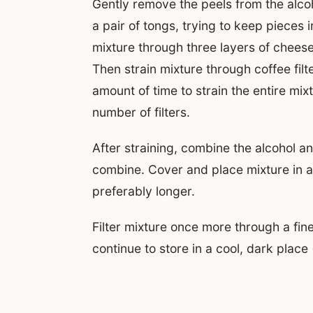
Gently remove the peels from the alcoh
a pair of tongs, trying to keep pieces 
mixture through three layers of cheese
Then strain mixture through coffee filter
amount of time to strain the entire mix
number of filters.
After straining, combine the alcohol an
combine. Cover and place mixture in a 
preferably longer.
Filter mixture once more through a fine
continue to store in a cool, dark place 