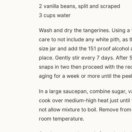
2 vanilla beans, split and scraped
3 cups water
Wash and dry the tangerines. Using a 
care to not include any white pith, as th
size jar and add the 151 proof alcohol 
place. Gently stir every 7 days. After 
snaps in two then proceed with the reci
aging for a week or more until the pee
In a large saucepan, combine sugar, v
cook over medium-high heat just until 
not allow mixture to boil. Remove from 
room temperature.