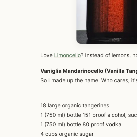
Love
Limoncello
? Instead of lemons, 
Vaniglia Mandarinocello (Vanilla Tan
So I made up the name. Who cares, it's 
18 large organic tangerines
1 (750 ml) bottle 151 proof alcohol, su
1 (750 ml) bottle 80 proof vodka
4 cups organic sugar