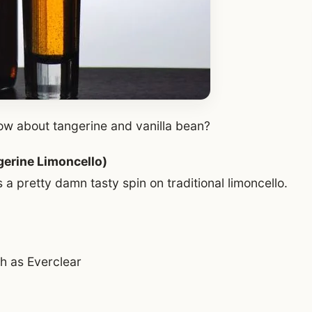
how about tangerine and vanilla bean?
gerine Limoncello)
a pretty damn tasty spin on traditional limoncello.
ch as Everclear