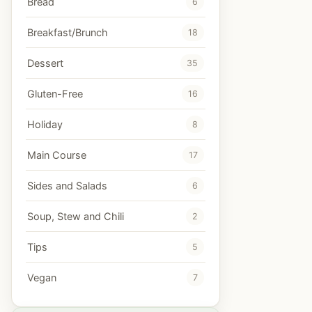
Bread
6
Breakfast/Brunch
18
Dessert
35
Gluten-Free
16
Holiday
8
Main Course
17
Sides and Salads
6
Soup, Stew and Chili
2
Tips
5
Vegan
7