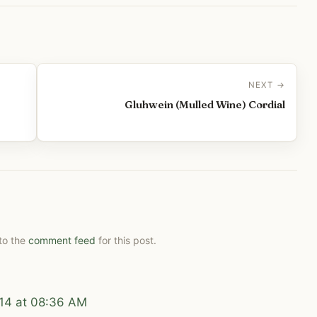
NEXT →
Gluhwein (Mulled Wine) Cordial
 to the
comment feed
for this post.
14 at 08:36 AM