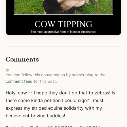
Comments
You can follow this conversation by subscribing to the
comment feed
for this post.
Holy, cow -- I hope they don't do that to zebras! Is
there some kinda petition I could sign? I must
express my striped equine solidarity with my
benevolent bovine buddies!