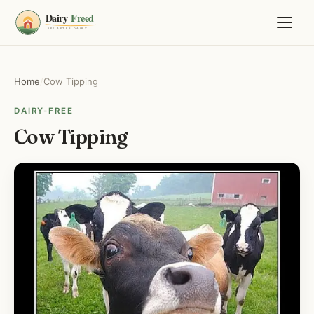
Home
/
Cow Tipping
DAIRY-FREE
Cow Tipping