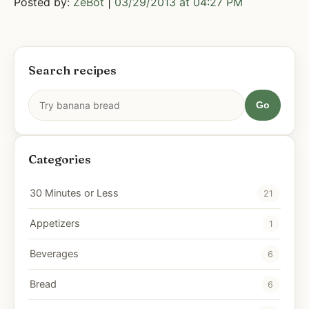
Posted by:
ZeBot
|
03/29/2013 at 04:27 PM
Search recipes
Go
Categories
30 Minutes or Less
21
Appetizers
1
Beverages
6
Bread
6