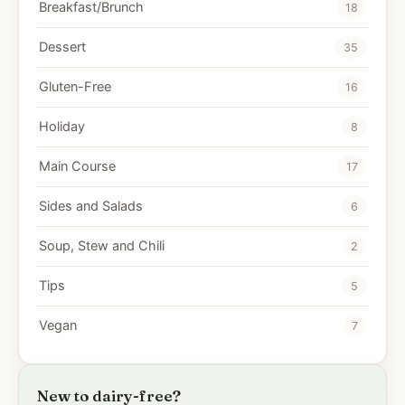
Breakfast/Brunch
18
Dessert
35
Gluten-Free
16
Holiday
8
Main Course
17
Sides and Salads
6
Soup, Stew and Chili
2
Tips
5
Vegan
7
New to dairy-free?