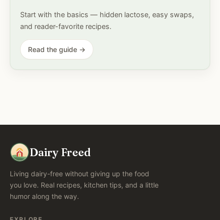
Start with the basics — hidden lactose, easy swaps,
and reader-favorite recipes.
Read the guide →
Dairy Freed
Living dairy-free without giving up the food
you love. Real recipes, kitchen tips, and a little
humor along the way.
EXPLORE