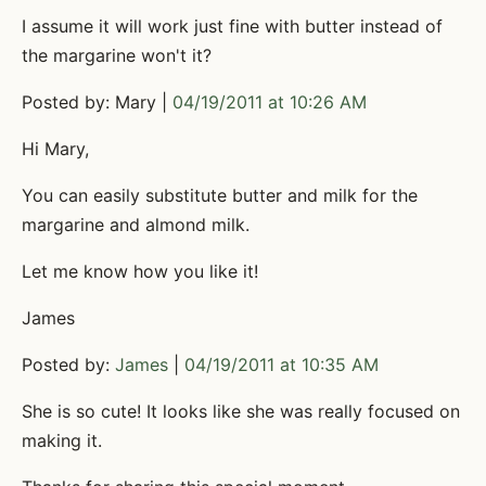
I assume it will work just fine with butter instead of
the margarine won't it?
Posted by: Mary |
04/19/2011 at 10:26 AM
Hi Mary,
You can easily substitute butter and milk for the
margarine and almond milk.
Let me know how you like it!
James
Posted by:
James
|
04/19/2011 at 10:35 AM
She is so cute! It looks like she was really focused on
making it.