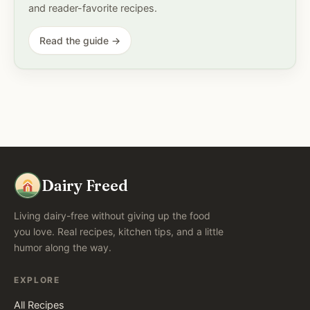
and reader-favorite recipes.
Read the guide →
Dairy Freed
Living dairy-free without giving up the food
you love. Real recipes, kitchen tips, and a little
humor along the way.
EXPLORE
All Recipes