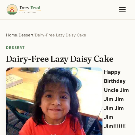
Home
/
Dessert
/
Dairy-Free Lazy Daisy Cake
DESSERT
Dairy-Free Lazy Daisy Cake
Happy
Birthday
Uncle Jim
Jim Jim
Jim Jim
Jim
Jim!!!!!!!