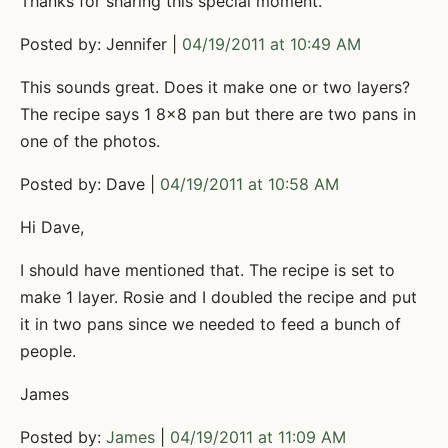
Thanks for sharing this special moment.
Posted by: Jennifer |
04/19/2011 at 10:49 AM
This sounds great. Does it make one or two layers?
The recipe says 1 8x8 pan but there are two pans in
one of the photos.
Posted by: Dave |
04/19/2011 at 10:58 AM
Hi Dave,
I should have mentioned that. The recipe is set to
make 1 layer. Rosie and I doubled the recipe and put
it in two pans since we needed to feed a bunch of
people.
James
Posted by:
James
|
04/19/2011 at 11:09 AM