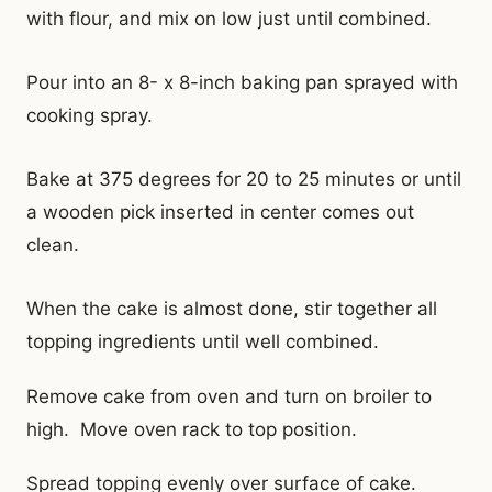
with flour, and mix on low just until combined.
Pour into an 8- x 8-inch baking pan sprayed with
cooking spray.
Bake at 375 degrees for 20 to 25 minutes or until
a wooden pick inserted in center comes out
clean.
When the cake is almost done, stir together all
topping ingredients until well combined.
Remove cake from oven and turn on broiler to
high. Move oven rack to top position.
Spread topping evenly over surface of cake.