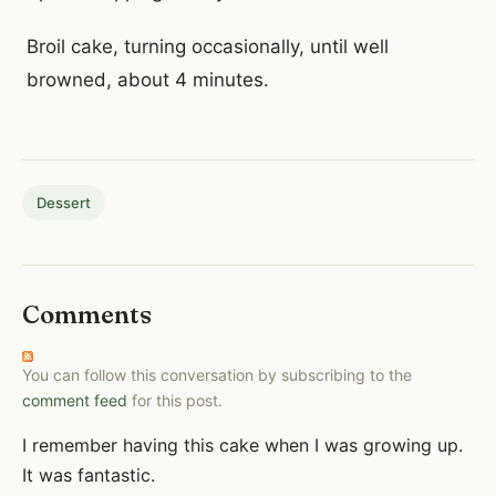
Broil cake, turning occasionally, until well
browned, about 4 minutes.
Dessert
Comments
You can follow this conversation by subscribing to the
comment feed
for this post.
I remember having this cake when I was growing up.
It was fantastic.