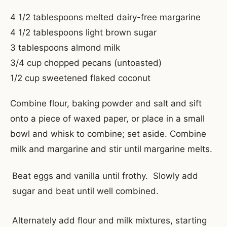
4 1/2 tablespoons melted dairy-free margarine
4 1/2 tablespoons light brown sugar
3 tablespoons almond milk
3/4 cup chopped pecans (untoasted)
1/2 cup sweetened flaked coconut
Combine flour, baking powder and salt and sift
onto a piece of waxed paper, or place in a small
bowl and whisk to combine; set aside. Combine
milk and margarine and stir until margarine melts.
Beat eggs and vanilla until frothy. Slowly add
sugar and beat until well combined.
Alternately add flour and milk mixtures, starting