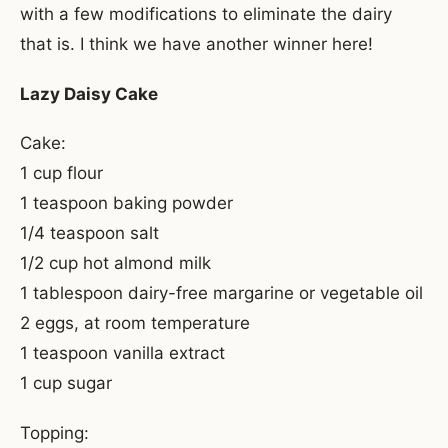
with a few modifications to eliminate the dairy
that is. I think we have another winner here!
Lazy Daisy Cake
Cake:
1 cup flour
1 teaspoon baking powder
1/4 teaspoon salt
1/2 cup hot almond milk
1 tablespoon dairy-free margarine or vegetable oil
2 eggs, at room temperature
1 teaspoon vanilla extract
1 cup sugar
Topping: