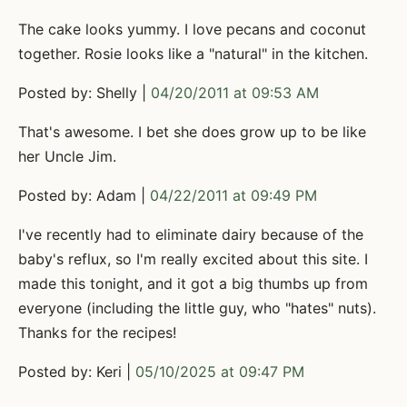
The cake looks yummy. I love pecans and coconut
together. Rosie looks like a "natural" in the kitchen.
Posted by: Shelly |
04/20/2011 at 09:53 AM
That's awesome. I bet she does grow up to be like
her Uncle Jim.
Posted by: Adam |
04/22/2011 at 09:49 PM
I've recently had to eliminate dairy because of the
baby's reflux, so I'm really excited about this site. I
made this tonight, and it got a big thumbs up from
everyone (including the little guy, who "hates" nuts).
Thanks for the recipes!
Posted by: Keri |
05/10/2025 at 09:47 PM