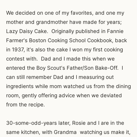
We decided on one of my favorites, and one my
mother and grandmother have made for years;
Lazy Daisy Cake. Originally published in Fannie
Farmer's Boston Cooking School Cookbook, back
in 1937, it's also the cake I won my first cooking
contest with. Dad and I made this when we
entered the Boy Scout's Father/Son Bake-Off. I
can still remember Dad and I measuring out
ingredients while mom watched us from the dining
room, gently offering advice when we deviated
from the recipe.
30-some-odd-years later, Rosie and I are in the
same kitchen, with Grandma watching us make it,