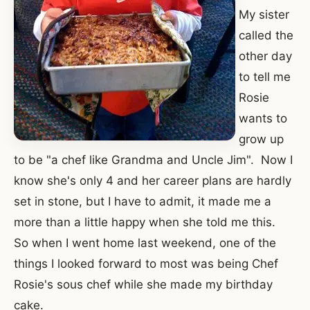
My sister
called the
other day
to tell me
Rosie
wants to
grow up
to be "a chef like Grandma and Uncle Jim". Now I
know she's only 4 and her career plans are hardly
set in stone, but I have to admit, it made me a
more than a little happy when she told me this.
So when I went home last weekend, one of the
things I looked forward to most was being Chef
Rosie's sous chef while she made my birthday
cake.