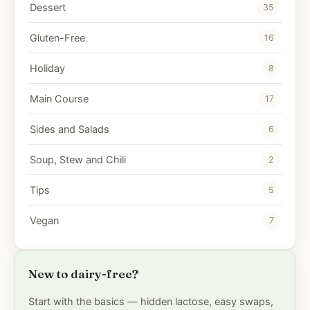
Dessert
35
Gluten-Free
16
Holiday
8
Main Course
17
Sides and Salads
6
Soup, Stew and Chili
2
Tips
5
Vegan
7
New to dairy-free?
Start with the basics — hidden lactose, easy swaps,