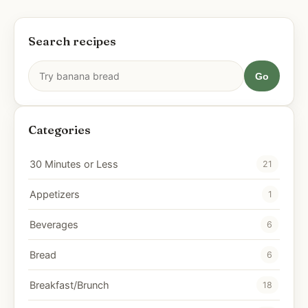
Search recipes
Go
Categories
30 Minutes or Less
21
Appetizers
1
Beverages
6
Bread
6
Breakfast/Brunch
18