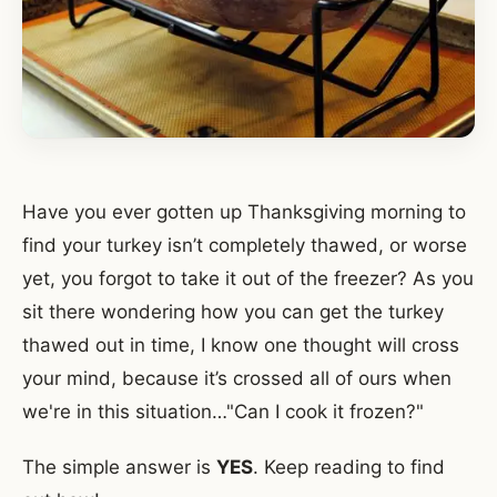
Have you ever gotten up Thanksgiving morning to
find your turkey isn’t completely thawed, or worse
yet, you forgot to take it out of the freezer? As you
sit there wondering how you can get the turkey
thawed out in time, I know one thought will cross
your mind, because it’s crossed all of ours when
we're in this situation…"Can I cook it frozen?"
The simple answer is
YES
. Keep reading to find