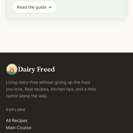
Read the guide →
Dairy Freed
Living dairy-free without giving up the food
you love. Real recipes, kitchen tips, and a little
humor along the way.
EXPLORE
All Recipes
Main Course