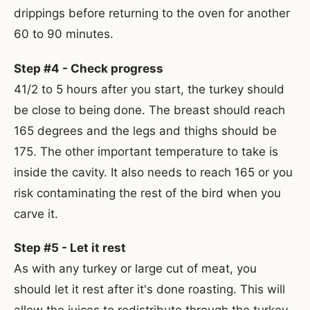
drippings before returning to the oven for another
60 to 90 minutes.
Step #4 - Check progress
41/2 to 5 hours after you start, the turkey should
be close to being done. The breast should reach
165 degrees and the legs and thighs should be
175. The other important temperature to take is
inside the cavity. It also needs to reach 165 or you
risk contaminating the rest of the bird when you
carve it.
Step #5 - Let it rest
As with any turkey or large cut of meat, you
should let it rest after it's done roasting. This will