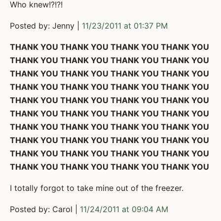
Who knew!?!?!
Posted by: Jenny |
11/23/2011 at 01:37 PM
THANK YOU THANK YOU THANK YOU THANK YOU
THANK YOU THANK YOU THANK YOU THANK YOU
THANK YOU THANK YOU THANK YOU THANK YOU
THANK YOU THANK YOU THANK YOU THANK YOU
THANK YOU THANK YOU THANK YOU THANK YOU
THANK YOU THANK YOU THANK YOU THANK YOU
THANK YOU THANK YOU THANK YOU THANK YOU
THANK YOU THANK YOU THANK YOU THANK YOU
THANK YOU THANK YOU THANK YOU THANK YOU
THANK YOU THANK YOU THANK YOU THANK YOU
I totally forgot to take mine out of the freezer.
Posted by: Carol |
11/24/2011 at 09:04 AM