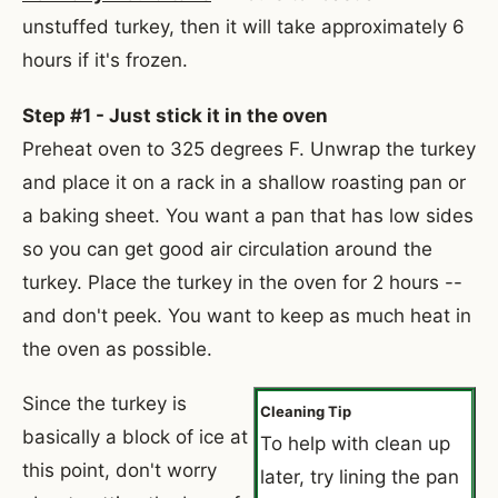
unstuffed turkey, then it will take approximately 6
hours if it's frozen.
Step #1 - Just stick it in the oven
Preheat oven to 325 degrees F. Unwrap the turkey
and place it on a rack in a shallow roasting pan or
a baking sheet. You want a pan that has low sides
so you can get good air circulation around the
turkey. Place the turkey in the oven for 2 hours --
and don't peek. You want to keep as much heat in
the oven as possible.
Since the turkey is
Cleaning Tip
basically a block of ice at
To help with clean up
this point, don't worry
later, try lining the pan