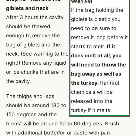
WARNING!
giblets and neck
If the bag holding the
After 3 hours the cavity
giblets is plastic you
should be thawed
need to be sure to
enough to remove the
remove it long before it
bag of giblets and the
starts to melt.
If it
neck. (See warning to the
does melt at all, you
right!) Remove any liquid
will need to throw the
or ice chunks that are in
bag away as well as
the cavity.
the turkey.
Harmful
chemicals will be
The thighs and legs
released into the
should be around 130 to
turkey if it melts.
150 degrees and the
breast will be around 50 to 60 degrees. Brush
with additional butter/oil or baste with pan