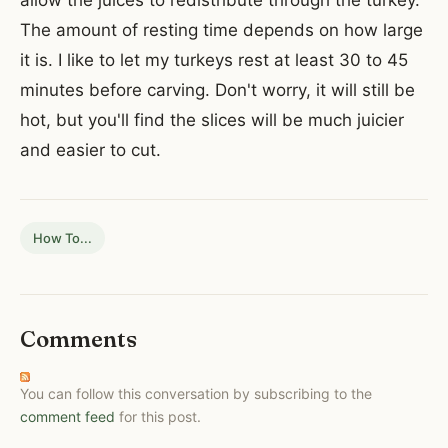
allow the juices to redistribute through the turkey.
The amount of resting time
depends on how large
it is. I like to let my turkeys rest at least 30 to 45
minutes before carving. Don't worry, it will still be
hot, but you'll find the slices will be much juicier
and easier to cut.
How To...
Comments
You can follow this conversation by subscribing to the
comment feed
for this post.