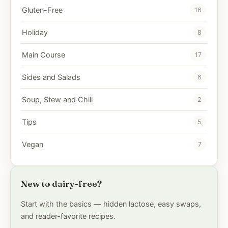
Gluten-Free
16
Holiday
8
Main Course
17
Sides and Salads
6
Soup, Stew and Chili
2
Tips
5
Vegan
7
New to dairy-free?
Start with the basics — hidden lactose, easy swaps,
and reader-favorite recipes.