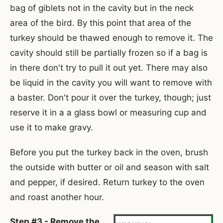
bag of giblets not in the cavity but in the neck
area of the bird. By this point that area of the
turkey should be thawed enough to remove it. The
cavity should still be partially frozen so if a bag is
in there don't try to pull it out yet. There may also
be liquid in the cavity you will want to remove with
a baster. Don't pour it over the turkey, though; just
reserve it in a a glass bowl or measuring cup and
use it to make gravy.
Before you put the turkey back in the oven, brush
the outside with butter or oil and season with salt
and pepper, if desired. Return turkey to the oven
and roast another hour.
Step #3 - Remove the