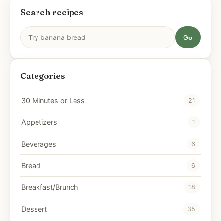
Search recipes
Go
Categories
30 Minutes or Less
21
Appetizers
1
Beverages
6
Bread
6
Breakfast/Brunch
18
Dessert
35