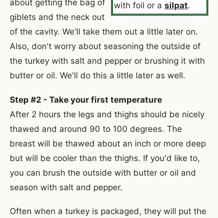
about getting the bag of
with foil or a
silpat
.
giblets and the neck out
of the cavity. We'll take them out a little later on.
Also, don't worry about seasoning the outside of
the turkey with salt and pepper or brushing it with
butter or oil. We'll do this a little later as well.
Step #2 - Take your first temperature
After 2 hours the legs and thighs should be nicely
thawed and around 90 to 100 degrees. The
breast will be thawed about an inch or more deep
but will be cooler than the thighs. If you'd like to,
you can brush the outside with butter or oil and
season with salt and pepper.
Often when a turkey is packaged, they will put the