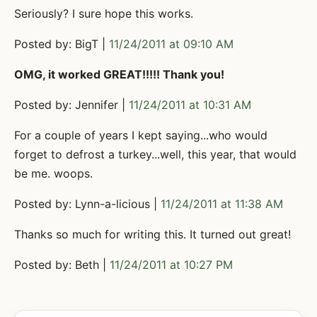
Seriously? I sure hope this works.
Posted by: BigT |
11/24/2011 at 09:10 AM
OMG, it worked GREAT!!!!! Thank you!
Posted by: Jennifer |
11/24/2011 at 10:31 AM
For a couple of years I kept saying...who would
forget to defrost a turkey...well, this year, that would
be me. woops.
Posted by: Lynn-a-licious |
11/24/2011 at 11:38 AM
Thanks so much for writing this. It turned out great!
Posted by: Beth |
11/24/2011 at 10:27 PM