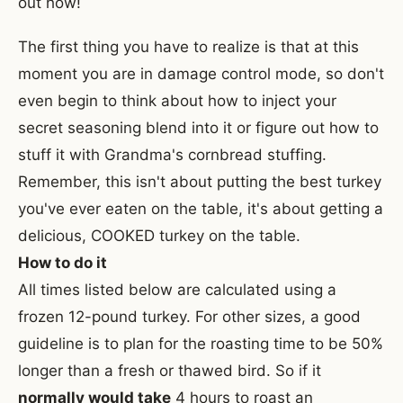
out how!
The first thing you have to realize is that at this
moment you are in damage control mode, so don't
even begin to think about how to inject your
secret seasoning blend into it or figure out how to
stuff it with Grandma's cornbread stuffing.
Remember, this isn't about putting the best turkey
you've ever eaten on the table, it's about getting a
delicious, COOKED turkey on the table.
How to do it
All times listed below are calculated using a
frozen 12-pound turkey. For other sizes, a good
guideline is to plan for the roasting time to be 50%
longer than a fresh or thawed bird. So if it
normally would take
4 hours to roast an