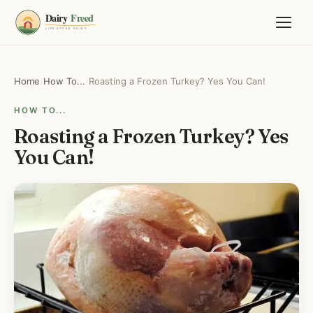
Home
/
How To...
/
Roasting a Frozen Turkey? Yes You Can!
HOW TO...
Roasting a Frozen Turkey? Yes
You Can!